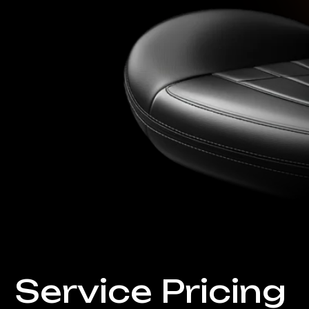
Service Pricing
Automobiles
Premium care for your
Delicate restoration and
repair of any
complexity
Check Pricing