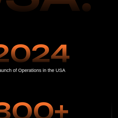
ations in the USA
00+
lients in Just
f Operation