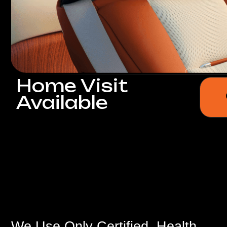
Home Visit
Get a
Available
We Use Only Certified, Health-
Safe,
and Environmentally Friendly
Materials