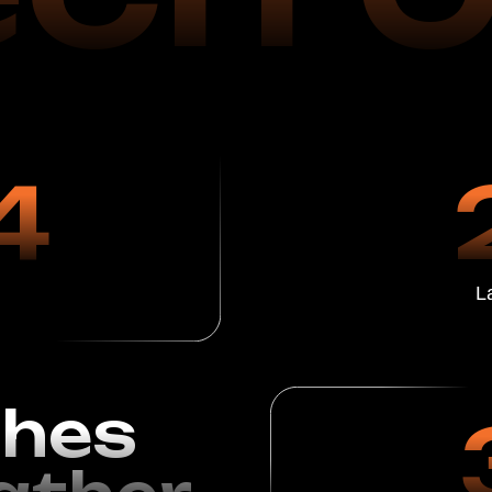
Launch of Oper
es
3
her
Satisfied C
1 Year o
ion Using