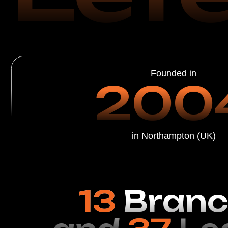
in Northampton (UK)
13
Branch
and
37
Leat
Restoration Specialists in the USA
Leather Restorat