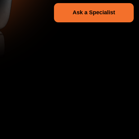
r Transport
, cleaning, premium
ather interiors.
ng