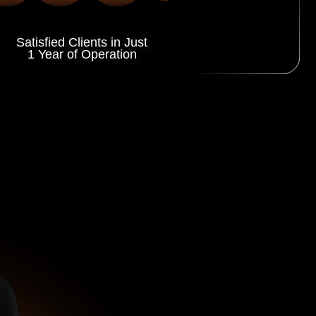
Oil
Dye
Burns