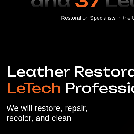
LeTech
Profession
We will restore, repair,
recolor, and clean
Scratches
Tears
Stains