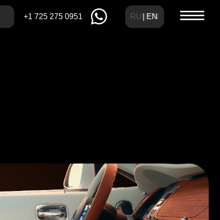
RU | EN
| EN
275 0951