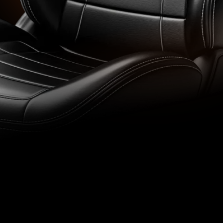
Air and Wate
 car’s leather interior:
Professional restoration
care, and protection of le
Check Prici