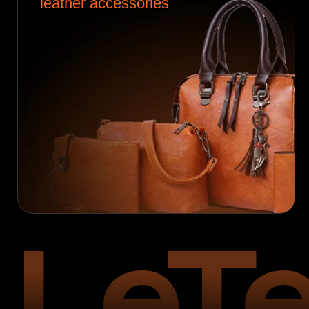
LeTe
Founded in
2004