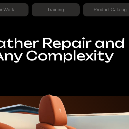
Training
Product Catalog
+1 725 
her Repair and
ny Complexity