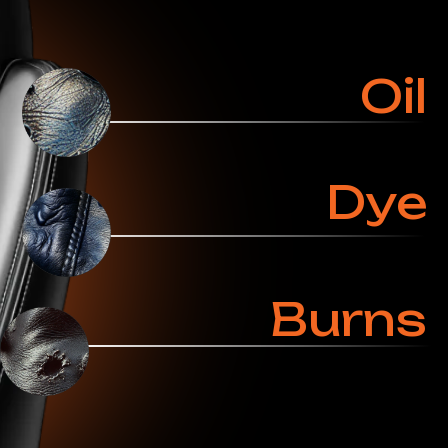
Ask a Specialist