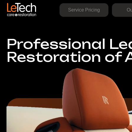
Service Pricing
Our Work
Professional Leat
Restoration of A