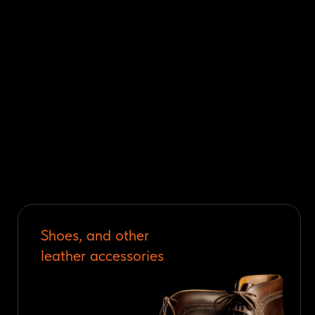
Shoes, and other
leather accessories