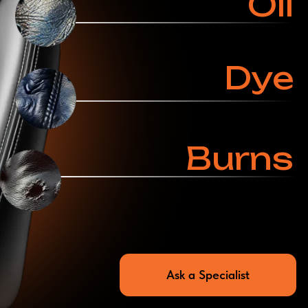
Ask a Specialist