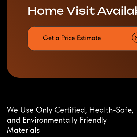
Get a Price Estimate
We Use Only Certified, Health-Safe,
and Environmentally Friendly
Materials