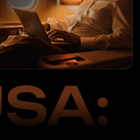
SA:
024
ations in the USA