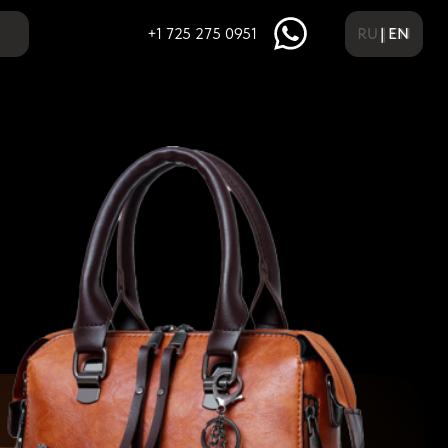
RU | EN
| EN
+1 725 275 0951