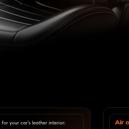
Air and Wate
 car’s leather interior:
Professional restoration,
care, and protection of lea
Check Pricin
Bags
Footwear an