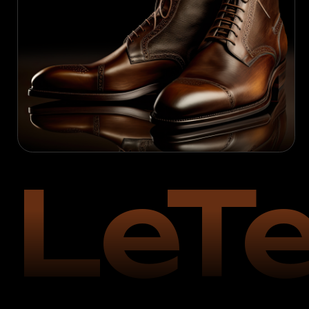
LeTe
Founded in
2004
in Northampton (UK)