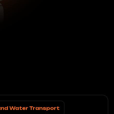
r Transport
 cleaning, premium
ther interiors.
g
d Leather Goods