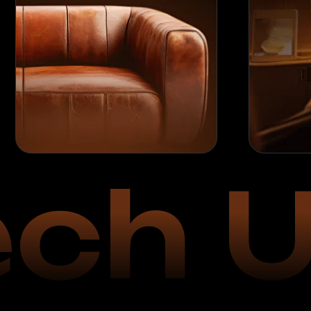
ch U
2
Launch of Oper