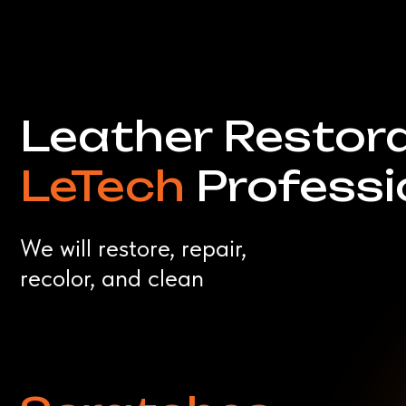
We will restore, repair,
recolor, and clean
Scratches
Tears
Stains