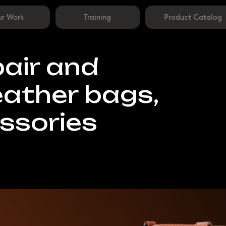
Training
Product Catalog
ir and
ther bags,
ories