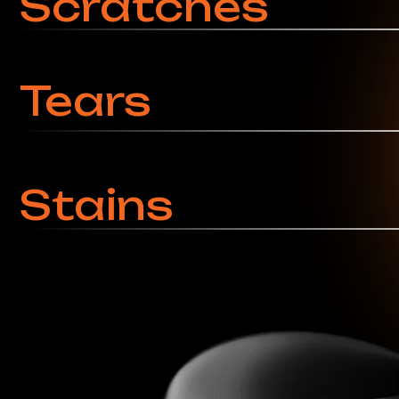
Service Pricing