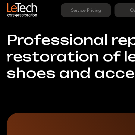
Service Pricing
Our Work
Professional repa
restoration of lea
shoes and access
Home Visit Available