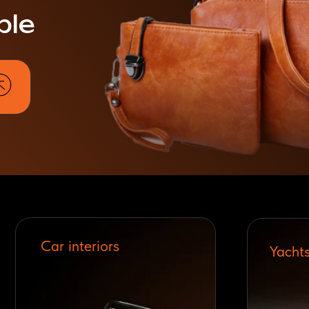
Car interiors
Yachts