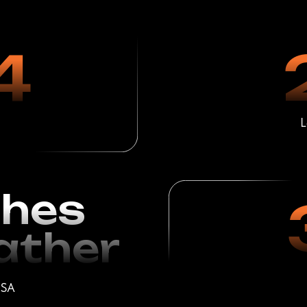
es
3
her
Satisfied C
1 Year o
ion Using
al Products