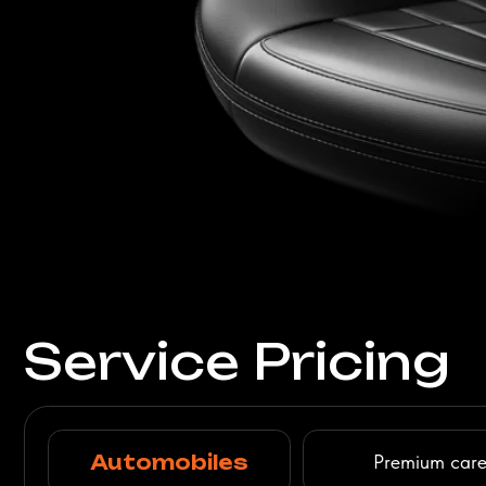
Automobiles
Premium care for your
Delicate restoration and
repair of any
complexity
Check Pricing
Furniture