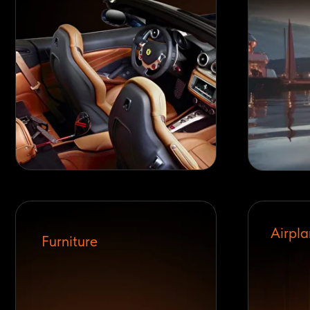
Airplanes
Furniture