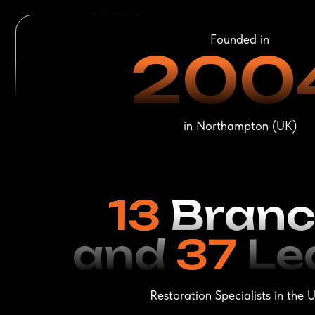
13
Branch
and
37
Leat
Restoration Specialists in the USA
Leather Restorat
LeTech
Profession