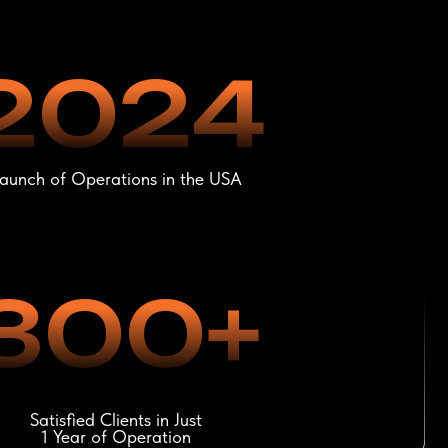
00+
lients in Just
f Operation