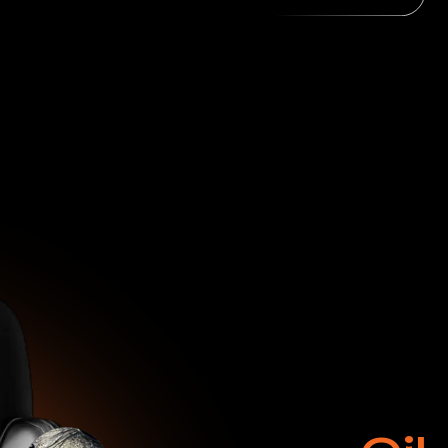
Oil
Dye
Burns