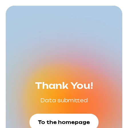
Thank You!
Data submitted
To the homepage